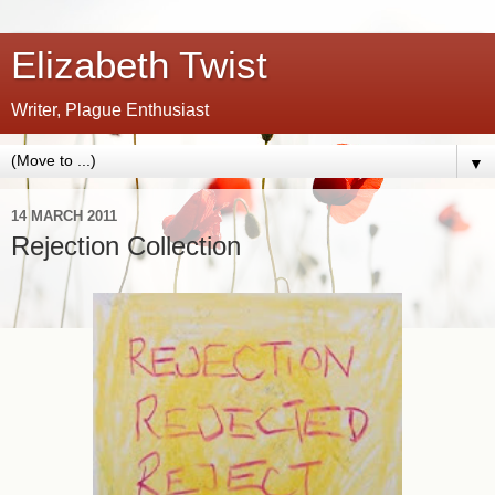
Elizabeth Twist
Writer, Plague Enthusiast
▼
14 MARCH 2011
Rejection Collection