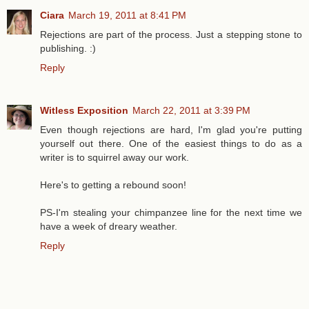
Ciara
March 19, 2011 at 8:41 PM
Rejections are part of the process. Just a stepping stone to
publishing. :)
Reply
Witless Exposition
March 22, 2011 at 3:39 PM
Even though rejections are hard, I'm glad you're putting
yourself out there. One of the easiest things to do as a
writer is to squirrel away our work.
Here's to getting a rebound soon!
PS-I'm stealing your chimpanzee line for the next time we
have a week of dreary weather.
Reply