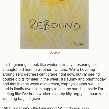
Source
It is beginning to look like winter is finally loosening his
stranglehold here in Southern Ontario. We're hovering
around zero degrees centigrade right now, but I'm seeing
double digits for later in the week. It's sunny and bright today,
and that insane week of overcast, crappy weather we just
had is finally over. I am happy to see the sun, but inside I'm
feeling like I've been worked over by fifty angry chimpanzees
wielding bags of gravel.
What, weather? Affect my mood? Why do you ask?