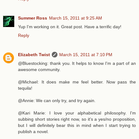
Summer Ross
March 15, 2011 at 9:25 AM
Yup I'm working on it. Great post. Have a terrific day!
Reply
Elizabeth Twist
March 15, 2011 at 7:10 PM
@Bluestocking: thank you. It helps to know I'm a part of an
awesome community.
@Michael: It does make me feel better. Now pass the
tequila!
@Annie: We can only try, and try again.
@Kari Marie: I love your alphabetical philosophy. I'm
subbing short stories right now, so it's a yes/no proposition,
but I will definitely bear this in mind when I start trying to
publish a novel.