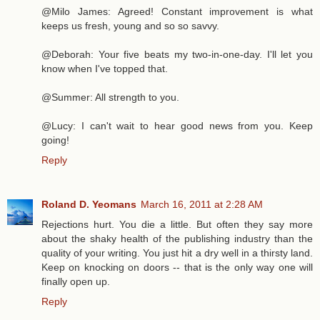
@Milo James: Agreed! Constant improvement is what
keeps us fresh, young and so so savvy.
@Deborah: Your five beats my two-in-one-day. I'll let you
know when I've topped that.
@Summer: All strength to you.
@Lucy: I can't wait to hear good news from you. Keep
going!
Reply
Roland D. Yeomans
March 16, 2011 at 2:28 AM
Rejections hurt. You die a little. But often they say more
about the shaky health of the publishing industry than the
quality of your writing. You just hit a dry well in a thirsty land.
Keep on knocking on doors -- that is the only way one will
finally open up.
Reply