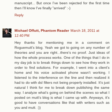
manuscript... But once I've been rejected for the first time
then I'll know I've finally "arrived" :-)
Reply
Michael Offutt, Phantom Reader
March 18, 2011 at
12:40 PM
Hey thanks for mentioning me in a comment on
Roguemutt's blog. Yeah we got to going on any number of
theories and you are right...there's no proof. Just ideas of
how the whole process works. One of the things that I do in
my day job is to break things down to see how they work in
order to find solutions. For example, I went into a client's
home and his voice activated phone wasn't working. I
listened to the interference on the line and then realized it
had to do with dsl filters not being properly installed. It's just
natural I think for me to break down publishing the same
way. I analyze what's going on behind the scenes so what I
posted on mutt's blog is what I came up with. Anyways, it's
good to have conversations like that with writers such as
you and mutt. :))