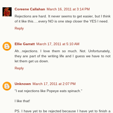
Coreene Callahan
March 16, 2011 at 3:14 PM
Rejections are hard. It never seems to get easier, but I think
of it like this.....every NO is one step closer the YES I need.
Reply
Ellie Garratt
March 17, 2011 at 5:10 AM
Ah...rejections. I love them so much. Not. Unfortunately,
they are part of the writing life and I guess we have to not
let them get us down.
Reply
Unknown
March 17, 2011 at 2:07 PM
"I eat rejections like Popeye eats spinach."
I like that!
PS. I have yet to be rejected because I have yet to finish a