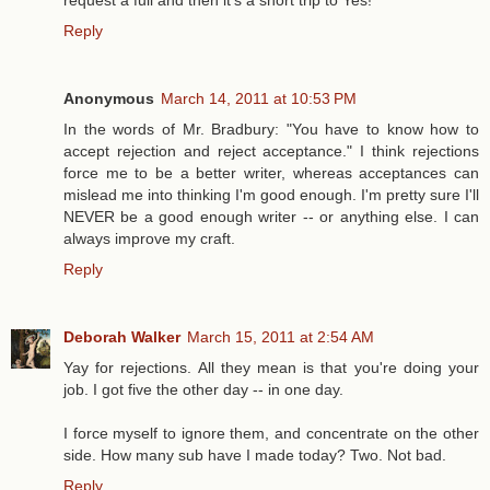
Reply
Anonymous
March 14, 2011 at 10:53 PM
In the words of Mr. Bradbury: "You have to know how to
accept rejection and reject acceptance." I think rejections
force me to be a better writer, whereas acceptances can
mislead me into thinking I'm good enough. I'm pretty sure I'll
NEVER be a good enough writer -- or anything else. I can
always improve my craft.
Reply
Deborah Walker
March 15, 2011 at 2:54 AM
Yay for rejections. All they mean is that you're doing your
job. I got five the other day -- in one day.
I force myself to ignore them, and concentrate on the other
side. How many sub have I made today? Two. Not bad.
Reply