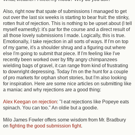
Also, right now that spate of submissions I managed to get
out over the last six weeks is starting to bear fruit: the stinky,
rotten fruit of rejection. This is nothing to be upset about (I tell
myself earnestly): it's par for the course and a direct result of
all those lovely submissions I made. Logically, this is true.
Emotionally, I take rejection in all sorts of ways. If I'm on top
of my game, it's a shoulder shrug and a figuring out where
else I'm going to submit that piece. If I'm feeling like I've
recently been worked over by fifty angry chimpanzees
wielding bags of gravel, it can range from kind of frustrating
to downright depressing. Today I'm on the hunt for a couple
of pro markets for orphan short stories, but I'm also looking
for inspiration. Here are some nice articles on submitting like
a maniac and why rejections are a good thing:
Alex Keegan on rejection
: "I eat rejections like Popeye eats
spinach. You can too." An oldie but a goodie.
Milo James Fowler offers some wisdom from Mr. Bradbury
on
fighting the good submission fight
.