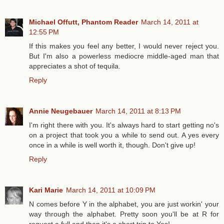
Michael Offutt, Phantom Reader
March 14, 2011 at
12:55 PM
If this makes you feel any better, I would never reject you.
But I'm also a powerless mediocre middle-aged man that
appreciates a shot of tequila.
Reply
Annie Neugebauer
March 14, 2011 at 8:13 PM
I'm right there with you. It's always hard to start getting no's
on a project that took you a while to send out. A yes every
once in a while is well worth it, though. Don't give up!
Reply
Kari Marie
March 14, 2011 at 10:09 PM
N comes before Y in the alphabet, you are just workin' your
way through the alphabet. Pretty soon you'll be at R for
request a full and then it's a short trip to Yes!