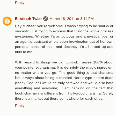
Reply
Elizabeth Twist
March 18, 2011 at 3:14 PM
Hey Michael: you're welcome. I wasn't trying to be snarky or
sarcastic, just trying to express that I find the whole process
mysterious. Whether it's an octopus and a mystical tiger or
an agent's assistant who's been browbeaten out of her own
personal sense of taste and decency, it's all mixed up and
nuts to me.
With regard to things we can control: I agree 100% about
your points re: charisma. It is definitely the magic ingredient
no matter where you go. The good thing is that charisma
isn't always about being a chiseled Nordic type hetero dude
(thank God, or I would be truly screwed and would also hate
everything and everyone). I am banking on the fact that
book charisma is different from Hollywood charisma. Surely
there is a market out there somewhere for each of us.
Reply