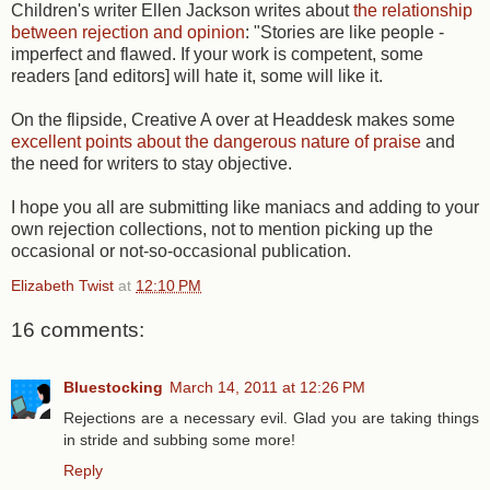
Children's writer Ellen Jackson writes about
the relationship
between rejection and opinion
: "Stories are like people -
imperfect and flawed. If your work is competent, some
readers [and editors] will hate it, some will like it.
On the flipside, Creative A over at Headdesk makes some
excellent points about the dangerous nature of praise
and
the need for writers to stay objective.
I hope you all are submitting like maniacs and adding to your
own rejection collections, not to mention picking up the
occasional or not-so-occasional publication.
Elizabeth Twist
at
12:10 PM
16 comments:
Bluestocking
March 14, 2011 at 12:26 PM
Rejections are a necessary evil. Glad you are taking things
in stride and subbing some more!
Reply